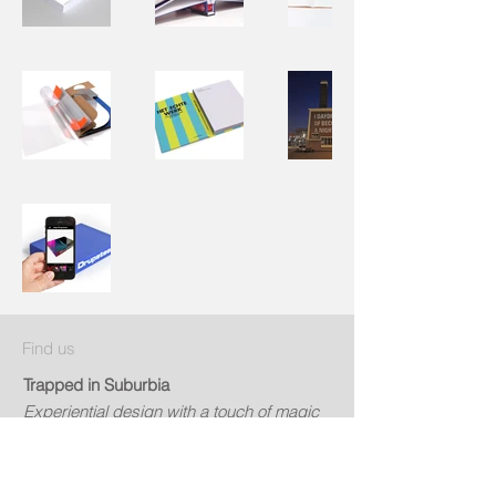
Find us
Trapped in Suburbia
Experiential design with a touch of magic
Contact