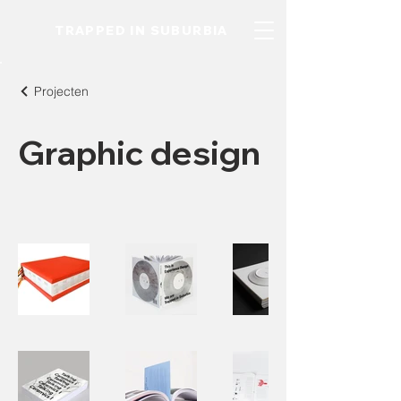
TRAPPED IN SUBURBIA
Projecten
Graphic design