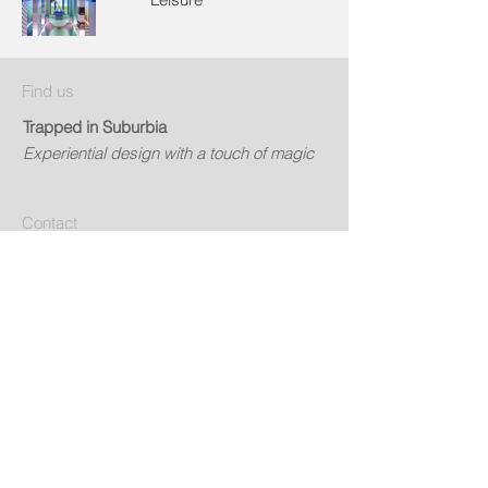
Find us
Trapped in Suburbia
Experiential design with a touch of magic
Contact
info@trappedinsuburbia.nL
Get in touch
Social
© 2024 by Trapped in Suburbia