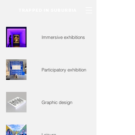
TRAPPED IN SUBURBIA
Immersive exhibitions
Participatory exhibition
Graphic design
Leisure