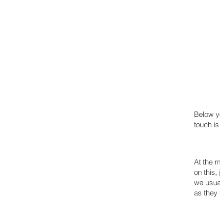
TRAPPED IN SUBURBIA
Below yo
touch is
At the m
on this,
we usual
as they