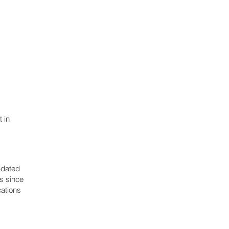
 in
pdated
ns since
cations