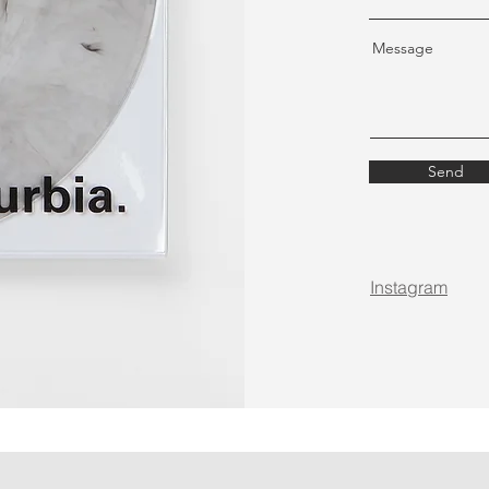
Message
Send
Instagram