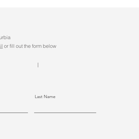
urbia
il
or fill out the form below
Last Name