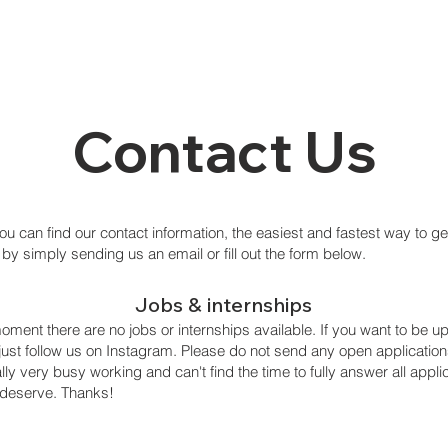
Contact Us
u can find our contact information, the easiest and fastest way to get
 by simply sending us an email or fill out the form below.
Jobs & internships
oment there are no jobs or internships available. If you want to be u
 just follow us on Instagram. Please do not send any open applicatio
ly very busy working and can't find the time to fully answer all appli
 deserve. Thanks!