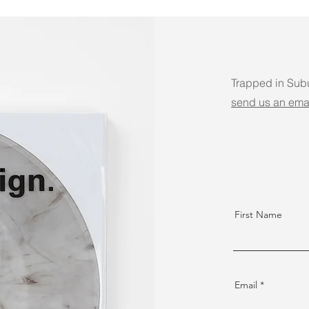
Trapped in Sub
send us an ema
First Name
Email