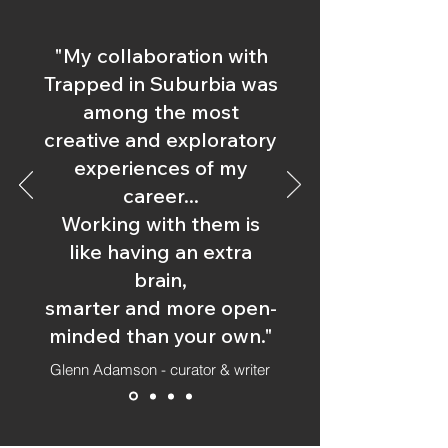
"My collaboration with
Trapped in Suburbia was
among the most
creative and exploratory
experiences of my
career...
Working with them is
like having an extra
brain,
smarter and more open-
minded than your own."
Glenn Adamson - curator & writer