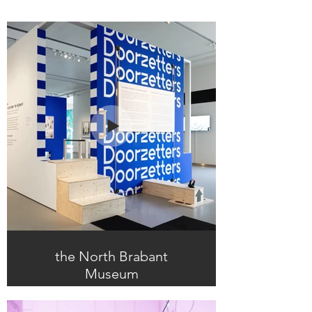
the North Brabant
Museum