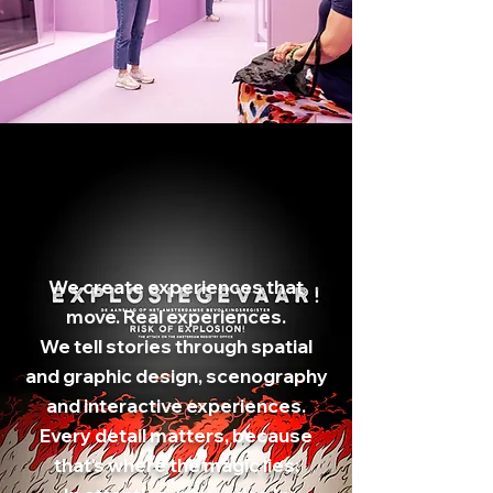
We create experiences that
move. Real experiences.
We tell stories through spatial
and graphic design, scenography
and interactive experiences.
Every detail matters, because
that's where the magic lies: