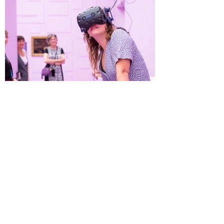
The Mauritshuis