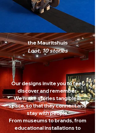
the Mauritshuis
Loot, 10 stories
Our designs invite you to feel,
discover and remember.
We make stories tangible in
space, so that they connect and
stay with people.
From museums to brands, from
educational installations to