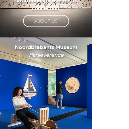
In attention. In wonder. In
connection.
ABOUT US
Noordbrabants Museum
Perseverence