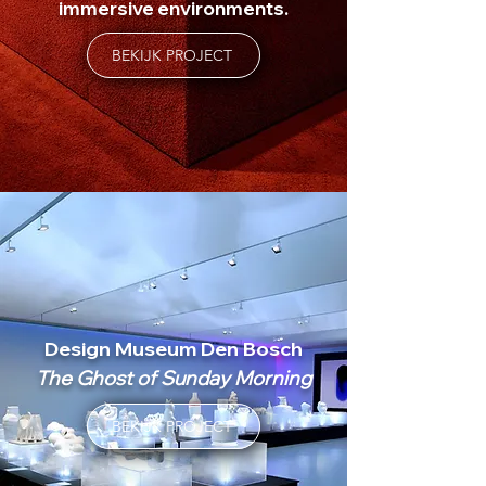
immersive environments.
BEKIJK PROJECT
Design Museum Den Bosch
The Ghost of Sunday Morning
BEKIJK PROJECT