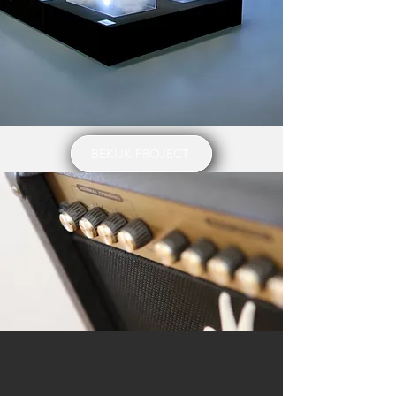
BEKIJK PROJECT