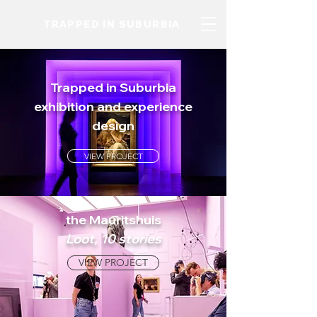
TRAPPED IN SUBURBIA
Trapped in Suburbia
exhibition and experience
design
VIEW PROJECT
the Mauritshuis
Loot, 10 stories
VIEW PROJECT