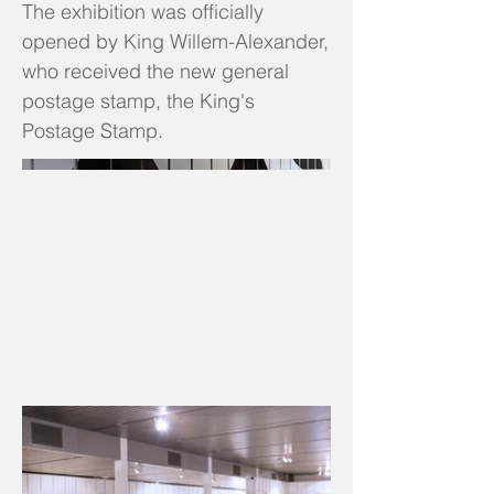
The exhibition was officially
opened by King Willem-Alexander,
who received the new general
postage stamp, the King's
Postage Stamp.