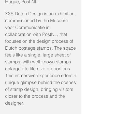
Hague, Post NL
XXS Dutch Design is an exhibition,
commissioned by the Museum
voor Communicatie in
collaboration with PostNL, that
focuses on the design process of
Dutch postage stamps. The space
feels like a single, large sheet of
stamps, with well-known stamps
enlarged to life-size proportions.
This immersive experience offers a
unique glimpse behind the scenes
of stamp design, bringing visitors
closer to the process and the
designer.