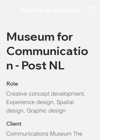
TRAPPED IN SUBURBIA
Museum for
Communicatio
n - Post NL
Role
Creative concept development,
Experience design, Spatial
design, Graphic design
Client
Communications Museum The